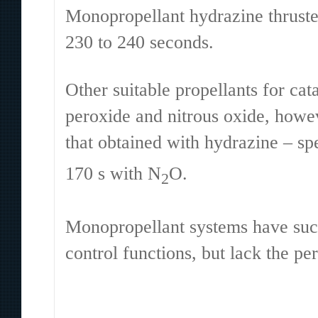
Monopropellant hydrazine thruster
230 to 240 seconds.
Other suitable propellants for ca
peroxide and nitrous oxide, howe
that obtained with hydrazine – sp
170 s with N
O.
2
Monopropellant systems have succ
control functions, but lack the p