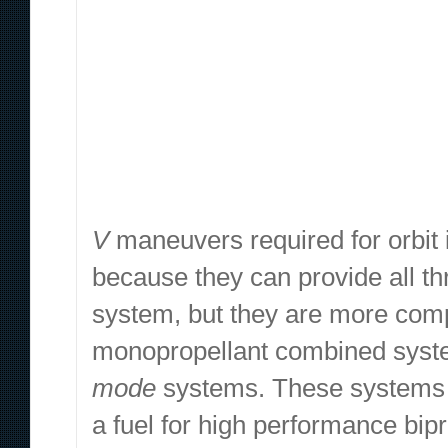
V
maneuvers required for orbit i
because they can provide all t
system, but they are more com
monopropellant combined system
mode
systems. These systems a
a fuel for high performance bip