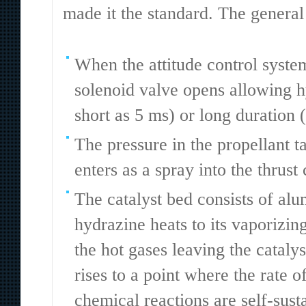
made it the standard. The general 
When the attitude control system
solenoid valve opens allowing h
short as 5 ms) or long duration (
The pressure in the propellant ta
enters as a spray into the thrus
The catalyst bed consists of al
hydrazine heats to its vaporizin
the hot gases leaving the cataly
rises to a point where the rate 
chemical reactions are self-sust