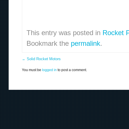
This entry was posted in
Rocket P
Bookmark the
permalink
.
←
Solid Rocket Motors
You must be
logged in
to post a comment.