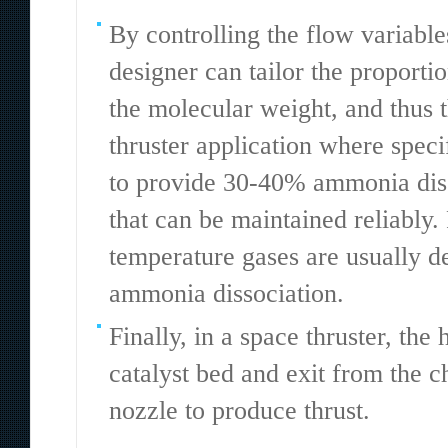
By controlling the flow variable
designer can tailor the proporti
the molecular weight, and thus t
thruster application where speci
to provide 30-40% ammonia diss
that can be maintained reliably.
temperature gases are usually de
ammonia dissociation.
Finally, in a space thruster, th
catalyst bed and exit from the 
nozzle to produce thrust.