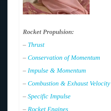
Rocket Propulsion:
–
Thrust
–
Conservation of Momentum
–
Impulse & Momentum
–
Combustion & Exhaust Velocity
–
Specific Impulse
–
Rocket Engines