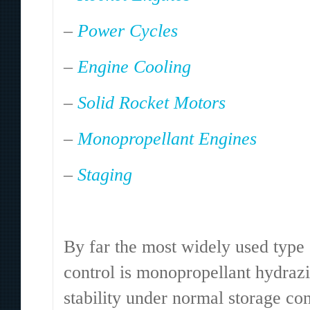
–
Power Cycles
–
Engine Cooling
–
Solid Rocket Motors
–
Monopropellant Engines
–
Staging
.
By far the most widely used type o
control is monopropellant hydrazin
stability under normal storage co