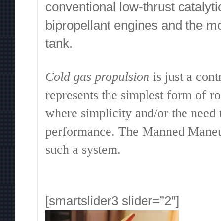
conventional low-thrust catalyti
bipropellant engines and the m
tank.
Cold gas propulsion
is just a cont
represents the simplest form of r
where simplicity and/or the need 
performance. The Manned Maneuve
such a system.
[smartslider3 slider=”2″]