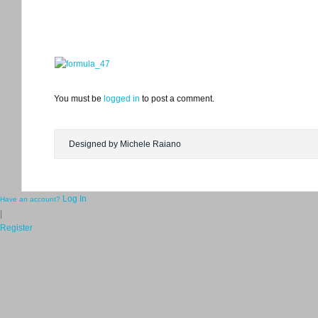
You must be
logged in
to post a comment.
Designed by Michele Raiano
Log In
Have an account?
|
Register