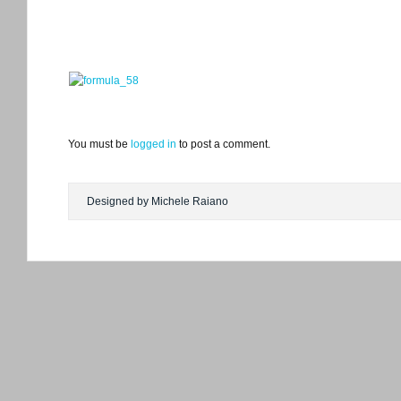
You must be
logged in
to post a comment.
Designed by Michele Raiano