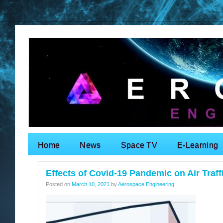
Home
News
Space TV
E-Learning
Search for:
Effects of Covid-19 Pandemic on Air Traff
Posted on
March 10, 2021
by
Aerospace Engineering