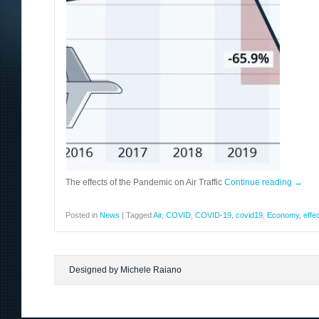
The effects of the Pandemic on Air Traffic
Continue reading
→
Posted in
News
|
Tagged
Air
,
COVID
,
COVID-19
,
covid19
,
Economy
,
effe
Designed by Michele Raiano