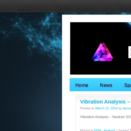
Home
News
Sp
Search for:
Vibration Analysis 
Posted on
March 22, 2014
by
Aeros
Vibration Analysis – Nastran S
Posted in
FEM - Analysis
|
Tagged