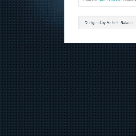
Designed by Michele Raiano