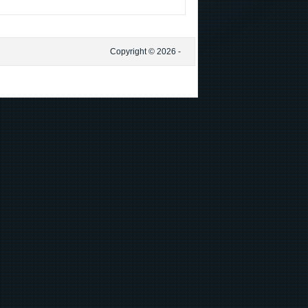
Copyright © 2026 -