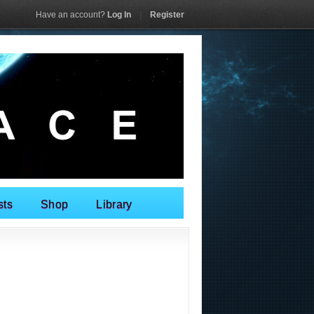
Have an account?
Log In
|
Register
sts
Shop
Library