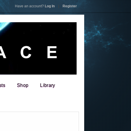
Have an account?
Log In
|
Register
sts
Shop
Library