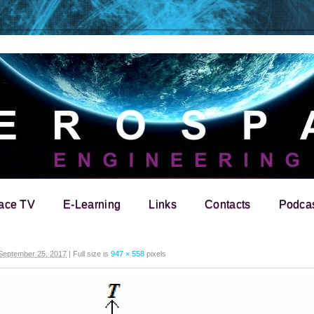
ace TV
E-Learning
Links
Contacts
Podca
September 25, 2017
|
Full size is
947 × 558
pixels