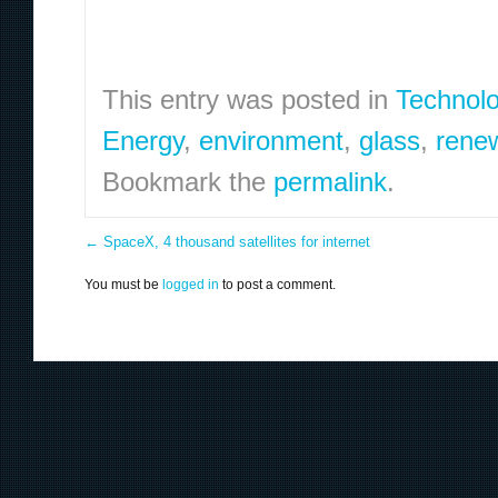
This entry was posted in
Technol
Energy
,
environment
,
glass
,
rene
Bookmark the
permalink
.
←
SpaceX, 4 thousand satellites for internet
You must be
logged in
to post a comment.