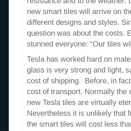
resistance and to the weather. 
new smart tiles will arrive on t
different designs and styles. Si
question was about the costs. 
stunned everyone: “Our tiles wil
Tesla has worked hard on materi
glass is very strong and light, 
cost of shipping. Before, in fact
cost of transport. Normally the 
new Tesla tiles are virtually eter
Nevertheless it is unlikely that f
the smart tiles will cost less t