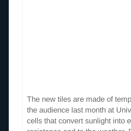
The new tiles are made of temp
the audience last month at Univ
cells that convert sunlight int