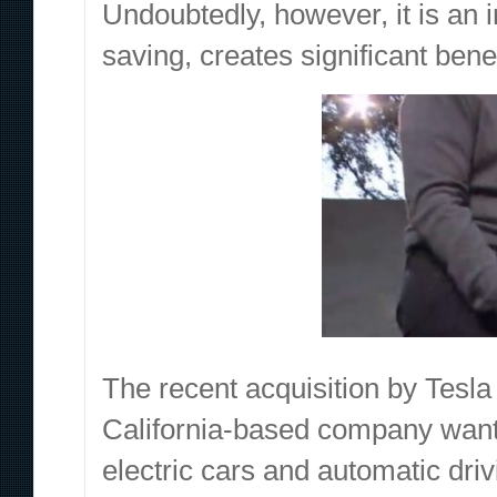
Undoubtedly, however, it is an i
saving, creates significant benef
The recent acquisition by Tesla 
California-based company wants
electric cars and automatic driv