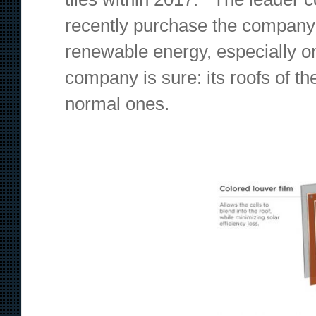
recently purchase the company S
renewable energy, especially on
company is sure: its roofs of the
normal ones.