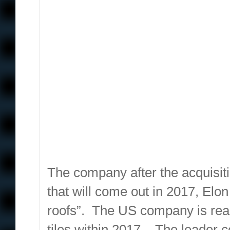
The company after the acquisiti
that will come out in 2017, Elon 
roofs”. The US company is read
tiles within 2017. The leader c