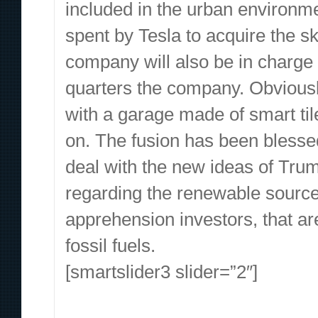
included in the urban environme
spent by Tesla to acquire the s
company will also be in charge t
quarters the company. Obviously
with a garage made of smart tile
on. The fusion has been blessed
deal with the new ideas of Trum
regarding the renewable sourc
apprehension investors, that ar
fossil fuels.
[smartslider3 slider=”2″]