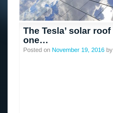
The Tesla’ solar roof
one…
Posted on
November 19, 2016
by