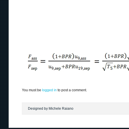
You must be
logged in
to post a comment.
Designed by Michele Raiano