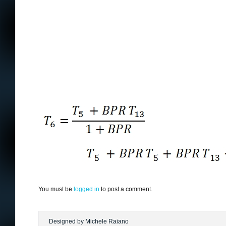
You must be
logged in
to post a comment.
Designed by Michele Raiano