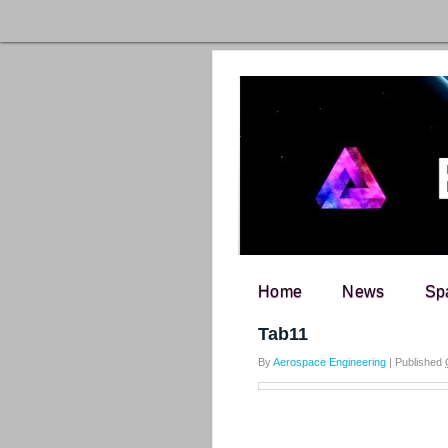
Home
News
Sp
Search for:
Tab11
By
Aerospace Engineering
|
Published