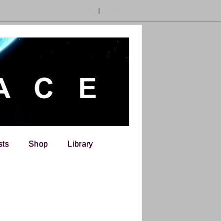
Have an account?
Log In
|
Register
sts
Shop
Library