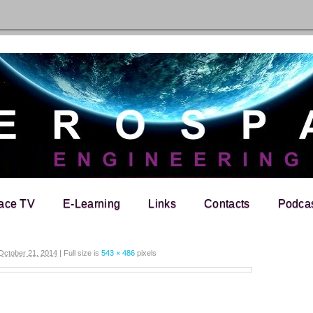
ace TV
E-Learning
Links
Contacts
Podca
October 21, 2014
|
Full size is
543 × 486
pixels