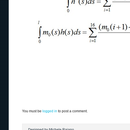
You must be
logged in
to post a comment.
Designed by Michele Raiano