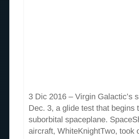
3 Dic 2016 – Virgin Galactic’s 
Dec. 3, a glide test that begins
suborbital spaceplane. SpaceSh
aircraft, WhiteKnightTwo, took 