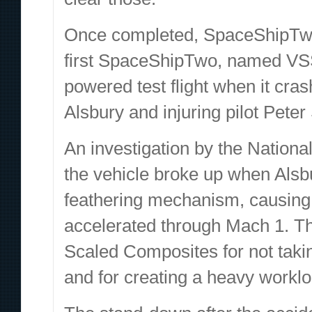
Once completed, SpaceShipTwo w
first SpaceShipTwo, named VSS 
powered test flight when it cras
Alsbury and injuring pilot Peter
An investigation by the Nationa
the vehicle broke up when Alsb
feathering mechanism, causing th
accelerated through Mach 1. The
Scaled Composites for not taki
and for creating a heavy workloa