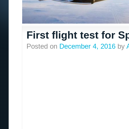
First flight test for
Posted on
December 4, 2016
by