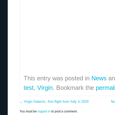
This entry was posted in
News
an
test
,
Virgin
. Bookmark the
permal
←
Virgin Galactic, first flight from Italy in 2020
Nu
You must be
logged in
to post a comment.