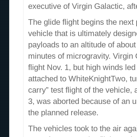
executive of Virgin Galactic, afte
The glide flight begins the next
vehicle that is ultimately desig
payloads to an altitude of abou
minutes of microgravity. Virgin 
flight Nov. 1, but high winds le
attached to WhiteKnightTwo, tur
carry” test flight of the vehicl
3, was aborted because of an un
the planned release.
The vehicles took to the air aga