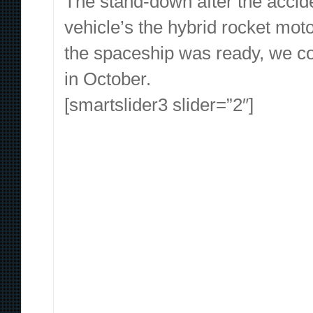
The stand-down after the accide
vehicle’s the hybrid rocket mot
the spaceship was ready, we co
in October.
[smartslider3 slider=”2″]