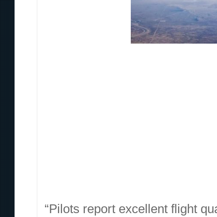
“Pilots report excellent flight 