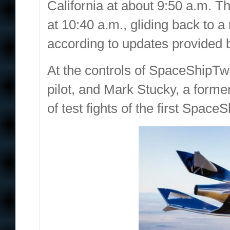
California at about 9:50 a.m.
at 10:40 a.m., gliding back to a
according to updates provided 
At the controls of SpaceShipTw
pilot, and Mark Stucky, a form
of test fights of the first Spac