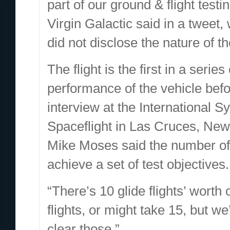
part of our ground & flight test
Virgin Galactic said in a tweet
did not disclose the nature of t
The flight is the first in a serie
performance of the vehicle befo
interview at the International
Spaceflight in Las Cruces, New 
Mike Moses said the number of f
achieve a set of test objectives.
“There’s 10 glide flights’ worth 
flights, or might take 15, but w
clear those.”