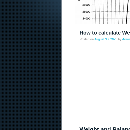
How to calculate We
Posted on
August 30, 2023
by
Aeros
Weight and Balanc