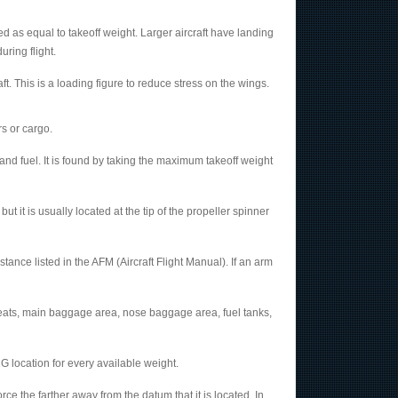
 as equal to takeoff weight. Larger aircraft have landing
ring flight.
t. This is a loading figure to reduce stress on the wings.
s or cargo.
nd fuel. It is found by taking the maximum takeoff weight
 it is usually located at the tip of the propeller spinner
tance listed in the AFM (Aircraft Flight Manual). If an arm
seats, main baggage area, nose baggage area, fuel tanks,
 location for every available weight.
e the farther away from the datum that it is located. In