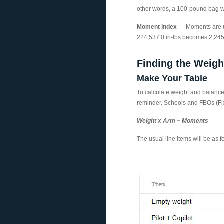
other words, a 100-pound bag wil
Moment index
— Moments are us
224,537.0 in-lbs becomes 2,245
Finding the Weigh
Make Your Table
To calculate weight and balance,
reminder. Schools and FBOs (Fix
Weight x Arm = Moments
The usual line items will be as fo