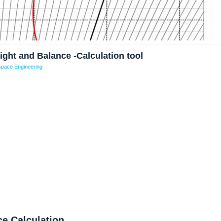
ight and Balance -Calculation tool
pace Engineering
e Calculation