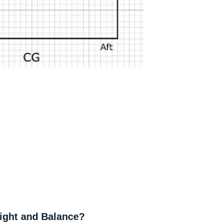
ight and Balance?