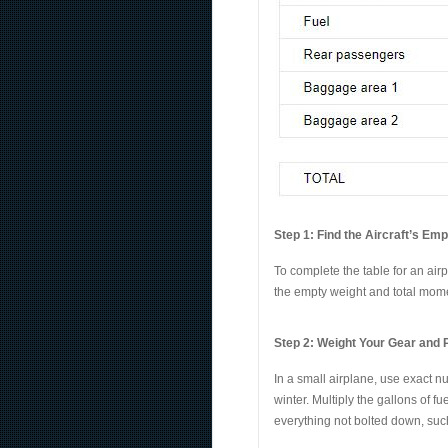
Step 1: Find the Aircraft’s Em
To complete the table for an air
the empty weight and total momen
Step 2: Weight Your Gear and
In a small airplane, use exact n
winter. Multiply the gallons of f
everything not bolted down, such 