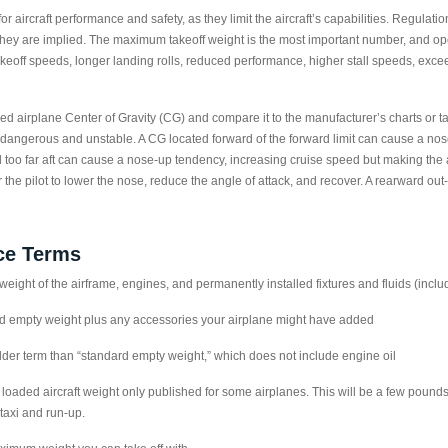
r aircraft performance and safety, as they limit the aircraft’s capabilities. Regulatio
 they are implied. The maximum takeoff weight is the most important number, and oper
takeoff speeds, longer landing rolls, reduced performance, higher stall speeds, exc
ed airplane Center of Gravity (CG) and compare it to the manufacturer’s charts or ta
 dangerous and unstable. A CG located forward of the forward limit can cause a n
d too far aft can cause a nose-up tendency, increasing cruise speed but making the ai
 the pilot to lower the nose, reduce the angle of attack, and recover. A rearward out
ce Terms
ight of the airframe, engines, and permanently installed fixtures and fluids (includ
 empty weight plus any accessories your airplane might have added
der term than “standard empty weight,” which does not include engine oil
loaded aircraft weight only published for some airplanes. This will be a few poun
taxi and run-up.