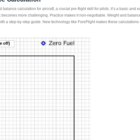
 balance calculation for aircraft, a crucial pre-flight skill for pilots. it’s a basic a
task becomes more challenging. Practice makes it non-negotiable. Weight and balanc
ith a step-by-step guide. New technology like ForeFlight makes these calculations 