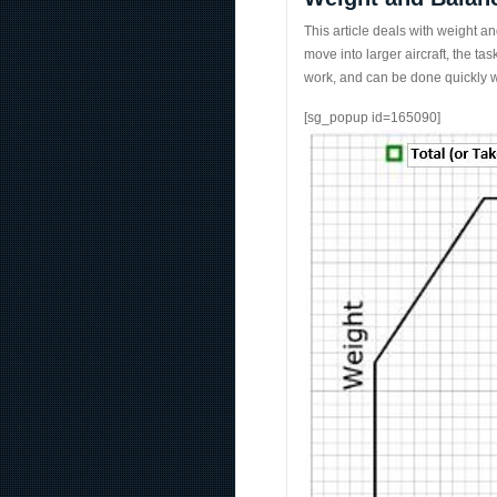
This article deals with weight and
move into larger aircraft, the 
work, and can be done quickly w
[sg_popup id=165090]