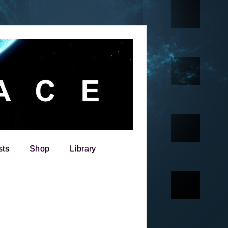
sts
Shop
Library