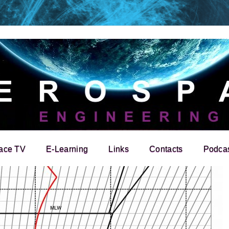
ace TV
E-Learning
Links
Contacts
Podca