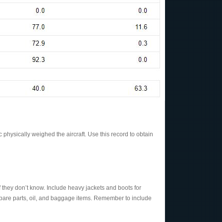
 physically weighed the aircraft. Use this record to obtain
f they don’t know. Include heavy jackets and boots for
s, spare parts, oil, and baggage items. Remember to include