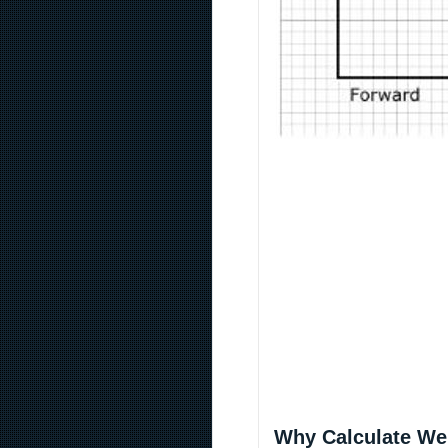
Why Calculate We