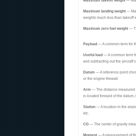
Maximum takeoff weight
— Max
Maximum landing weight
— Maxi
weights much less than takeoff w
Maximum zero fuel weight
— Th
Payload
— A common term for th
Useful load
— A common term for 
and subtracting out the aircraft’
Datum
— A reference point chose
or the engine firewall.
Arm
— The distance measured fore
is located forward of the datum, 
Station
— A location in the airp
etc.
CG
— The center of gravity meas
Moment
— A measurement of the 