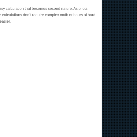
nd easy calculation that becomes second nature. As pilots
e calculations don’t require complex math or hours of hard
easier.