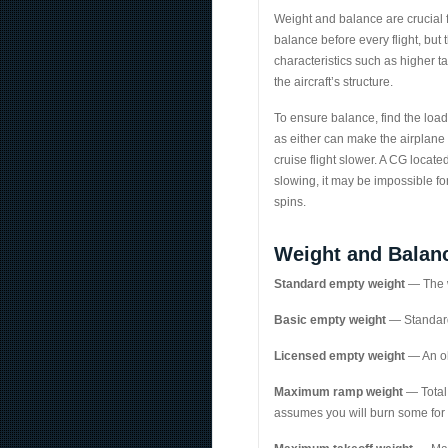
Weight and balance are crucial fo
balance before every flight, but
characteristics such as higher 
the aircraft’s structure.
To ensure balance, find the load
as either can make the airplane
cruise flight slower. A CG locate
slowing, it may be impossible for
spins.
Weight and Balan
Standard empty weight
— The we
Basic empty weight
— Standard
Licensed empty weight
— An ol
Maximum ramp weight
— Total 
assumes you will burn some for 