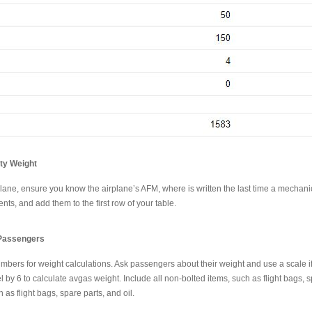
pty Weight
plane, ensure you know the airplane’s AFM, where is written the last time a mechanic
ts, and add them to the first row of your table.
 Passengers
umbers for weight calculations. Ask passengers about their weight and use a scale i
uel by 6 to calculate avgas weight. Include all non-bolted items, such as flight bag
as flight bags, spare parts, and oil.