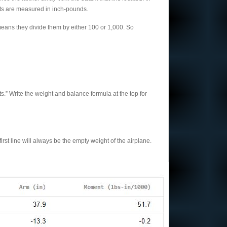
ents are measured in inch-pounds.
ans they divide them by either 100 or 1,000. So
s.” Write the weight and balance formula at the top for
first line will always be the empty weight of the airplane.