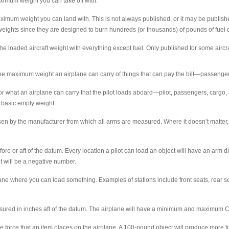
imum weight you can take off with.
mum weight you can land with. This is not always published, or it may be published
eights since they are designed to burn hundreds (or thousands) of pounds of fuel du
e loaded aircraft weight with everything except fuel. Only published for some aircraf
e maximum weight an airplane can carry of things that can pay the bill—passenger
what an airplane can carry that the pilot loads aboard—pilot, passengers, cargo, a
s basic empty weight.
n by the manufacturer from which all arms are measured. Where it doesn’t matter, but
 or aft of the datum. Every location a pilot can load an object will have an arm dis
it will be a negative number.
lane where you can load something. Examples of stations include front seats, rear 
ured in inches aft of the datum. The airplane will have a minimum and maximum CG
force that an item places on the airplane. A 100-pound object will produce more forc