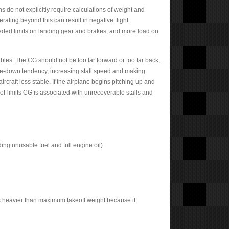
ns do not explicitly require calculations of weight and
ating beyond this can result in negative flight
eeded limits on landing gear and brakes, and more load on
bles. The CG should not be too far forward or too far back,
ose-down tendency, increasing stall speed and making
rcraft less stable. If the airplane begins pitching up and
-of-limits CG is associated with unrecoverable stalls and
ing unusable fuel and full engine oil)
ds heavier than maximum takeoff weight because it