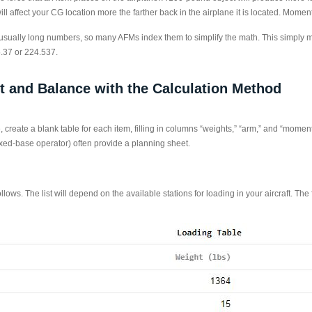
l affect your CG location more the farther back in the airplane it is located. Mom
ually long numbers, so many AFMs index them to simplify the math. This simply me
.37 or 224.537.
t and Balance with the Calculation Method
 create a blank table for each item, filling in columns “weights,” “arm,” and “moment
ed-base operator) often provide a planning sheet.
llows. The list will depend on the available stations for loading in your aircraft. The 