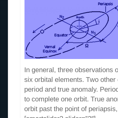
In general, three observations of
six orbital elements. Two other 
period and true anomaly. Period, 
to complete one orbit. True anom
orbit past the point of periapsi