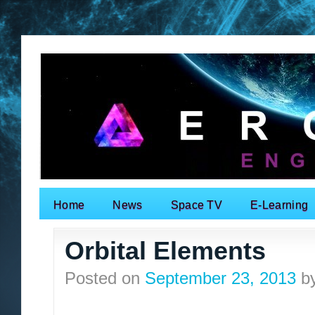
Home
News
Space TV
E-Learning
Search for:
Orbital Elements
Posted on
September 23, 2013
b