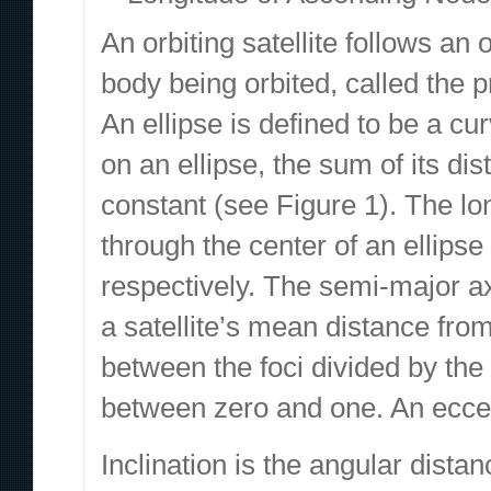
An orbiting satellite follows an
body being orbited, called the p
An ellipse is defined to be a cur
on an ellipse, the sum of its dis
constant (see Figure 1). The lo
through the center of an ellipse
respectively. The semi-major ax
a satellite’s mean distance from
between the foci divided by the
between zero and one. An eccentr
Inclination is the angular distan