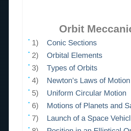
Orbit Meccanic
1)
Conic Sections
2)
Orbital Elements
3)
Types of Orbits
4)
Newton’s Laws of Motion 
5)
Uniform Circular Motion
6)
Motions of Planets and Sa
7)
Launch of a Space Vehic
8)
Position in an Elliptical Or