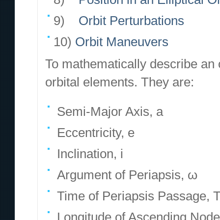
9)
Orbit Perturbations
10)
Orbit Maneuvers
To mathematically describe an o
orbital elements. They are:
Semi-Major Axis, a
Eccentricity, e
Inclination, i
Argument of Periapsis, ω
Time of Periapsis Passage, 
Longitude of Ascending Node