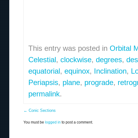
This entry was posted in
Orbital 
Celestial
,
clockwise
,
degrees
,
des
equatorial
,
equinox
,
Inclination
,
Lo
Periapsis
,
plane
,
prograde
,
retrog
permalink
.
←
Conic Sections
You must be
logged in
to post a comment.