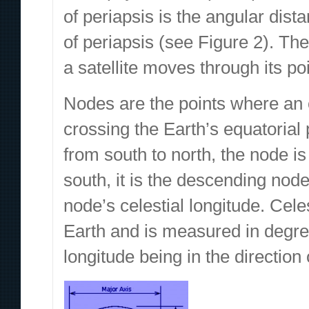
of periapsis is the angular dis
of periapsis (see Figure 2). The
a satellite moves through its poi
Nodes are the points where an o
crossing the Earth’s equatorial 
from south to north, the node i
south, it is the descending nod
node’s celestial longitude. Cele
Earth and is measured in degre
longitude being in the direction