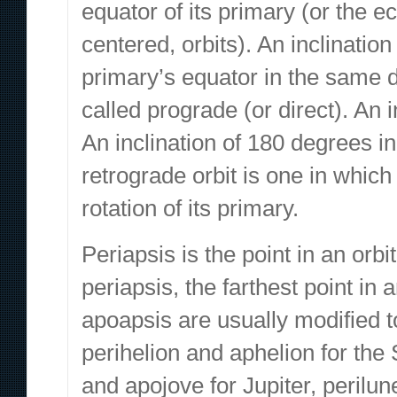
equator of its primary (or the ec
centered, orbits). An inclinatio
primary’s equator in the same di
called prograde (or direct). An i
An inclination of 180 degrees in
retrograde orbit is one in which 
rotation of its primary.
Periapsis is the point in an orbi
periapsis, the farthest point in 
apoapsis are usually modified t
perihelion and aphelion for the
and apojove for Jupiter, perilu