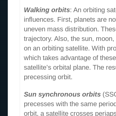
Walking orbits
: An orbiting sa
influences. First, planets are no
uneven mass distribution. These
trajectory. Also, the sun, moon,
on an orbiting satellite. With pr
which takes advantage of these 
satellite’s orbital plane. The res
precessing orbit.
Sun synchronous orbits
(SSO)
precesses with the same period 
orbit, a satellite crosses periap