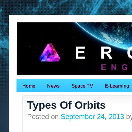
Home
News
Space TV
E-Learning
Search for:
Types Of Orbits
Posted on
September 24, 2013
b