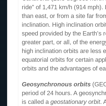
ride” of 1,471 km/h (914 mph). 
than east, or from a site far fro
inclination. High inclination orbi
speed provided by the Earth’s r
greater part, or all, of the energ
high inclination orbits are less
equatorial orbits for certain ap
orbits and the advantages of ea
Geosynchronous orbits
(GEO)
period of 24 hours. A geosynchr
is called a
geostationary orbit
. 