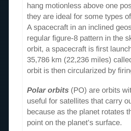
hang motionless above one posit
they are ideal for some types o
A spacecraft in an inclined geos
regular figure-8 pattern in the
orbit, a spacecraft is first launc
35,786 km (22,236 miles) calle
orbit is then circularized by fir
Polar orbits
(PO) are orbits wit
useful for satellites that carry
because as the planet rotates t
point on the planet’s surface.