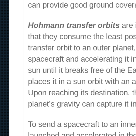
can provide good ground coverag
Hohmann transfer orbits
are 
that they consume the least po
transfer orbit to an outer plane
spacecraft and accelerating it i
sun until it breaks free of the 
places it in a sun orbit with an 
Upon reaching its destination, 
planet’s gravity can capture it i
To send a spacecraft to an inne
launched and accelerated in the 