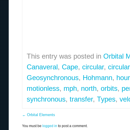
This entry was posted in
Orbital 
Canaveral
,
Cape
,
circular
,
circula
Geosynchronous
,
Hohmann
,
hou
motionless
,
mph
,
north
,
orbits
,
pe
synchronous
,
transfer
,
Types
,
vel
←
Orbital Elements
You must be
logged in
to post a comment.