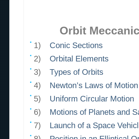
Orbit Meccanic
1)
Conic Sections
2)
Orbital Elements
3)
Types of Orbits
4)
Newton’s Laws of Motion 
5)
Uniform Circular Motion
6)
Motions of Planets and Sa
7)
Launch of a Space Vehic
8)
Position in an Elliptical Or