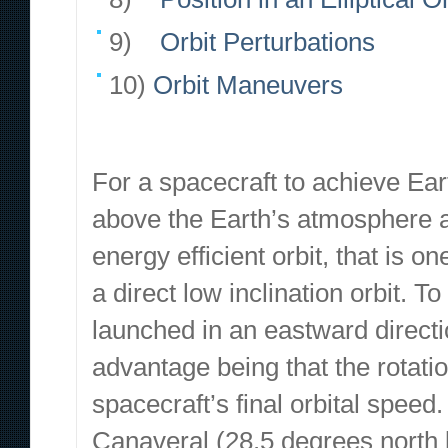
9)
Orbit Perturbations
10)
Orbit Maneuvers
For a spacecraft to achieve Eart
above the Earth’s atmosphere an
energy efficient orbit, that is o
a direct low inclination orbit. T
launched in an eastward directi
advantage being that the rotatio
spacecraft’s final orbital speed
Canaveral (28.5 degrees north la