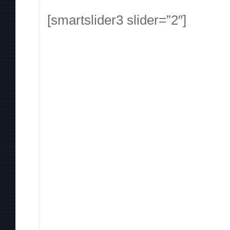
[smartslider3 slider=”2″]