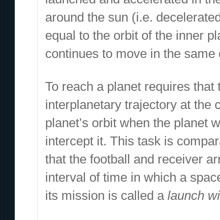
around the sun (i.e. decelerated)
equal to the orbit of the inner p
continues to move in the same d
To reach a planet requires that 
interplanetary trajectory at the 
planet’s orbit when the planet wi
intercept it. This task is compa
that the football and receiver a
interval of time in which a spa
its mission is called a
launch w