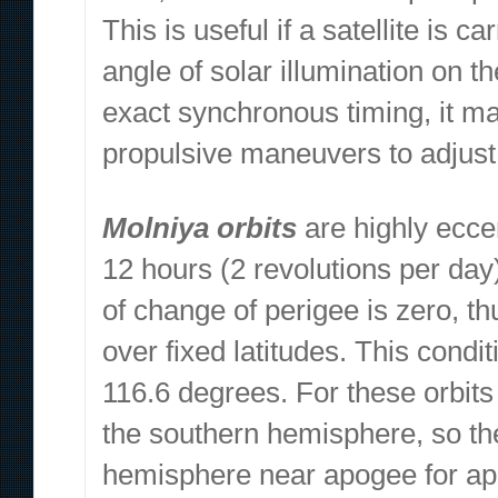
This is useful if a satellite is
angle of solar illumination on t
exact synchronous timing, it m
propulsive maneuvers to adjust 
Molniya orbits
are highly eccen
12 hours (2 revolutions per day)
of change of perigee is zero, 
over fixed latitudes. This condi
116.6 degrees. For these orbits 
the southern hemisphere, so the
hemisphere near apogee for appr