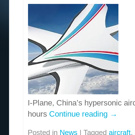
I-Plane, China’s hypersonic airc
hours
Continue reading
→
Posted in
News
|
Tagged
aircraft
,