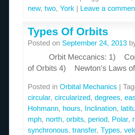
new
,
two
,
York
|
Leave a commen
Types Of Orbits
Posted on
September 24, 2013
b
Orbit Meccanics: 1) Conic
of Orbits 4) Newton’s Laws o
Posted in
Orbital Mechanics
|
Tag
circular
,
circularized
,
degrees
,
eas
Hohmann
,
hours
,
Inclination
,
lati
mph
,
north
,
orbits
,
period
,
Polar
,
synchronous
,
transfer
,
Types
,
vel