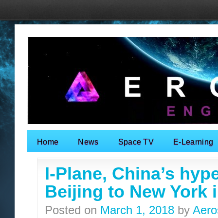
Home
News
Space TV
E-Learning
Search for:
I-Plane, China’s hype
Beijing to New York 
Posted on
March 1, 2018
by
Aero