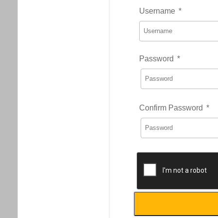
Username
*
Password
*
Confirm Password
*