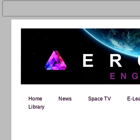
Home
News
Space TV
E-Le
Search for:
Library