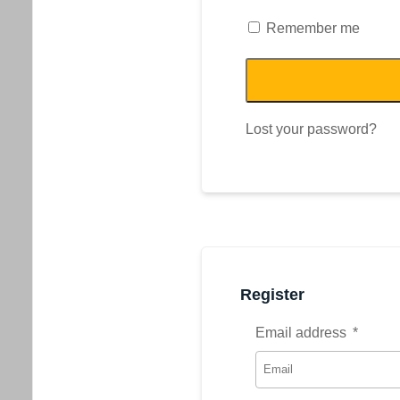
Remember me
Lost your password?
Register
Email address
*