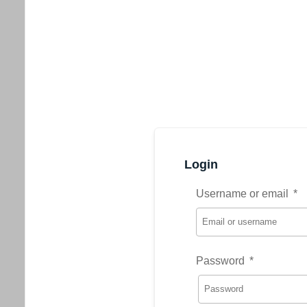
Login
Username or email
*
Password
*