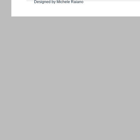
Designed by Michele Raiano