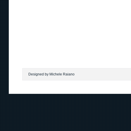
Designed by Michele Raiano