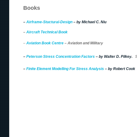
Books
–
Airframe-Stuctural-Design
– by Michael C. Niu
–
Aircraft Technical Book
–
Aviation Book Centre
– Aviation and Military
–
Peterson
Stress Concentration Factors
– by Walter D. Pilkey.
S
–
Finite Element Modelling For Stress Analysis
– by Robert Cook