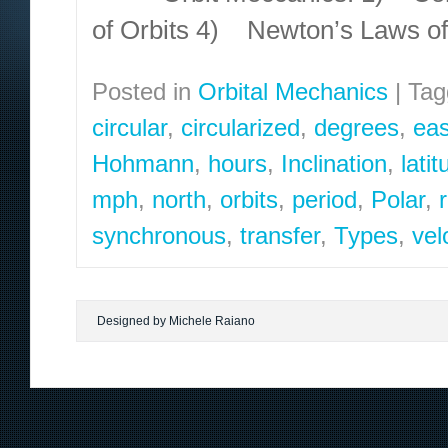
of Orbits 4) Newton’s Laws o
Posted in
Orbital Mechanics
|
Tag
circular
,
circularized
,
degrees
,
eas
Hohmann
,
hours
,
Inclination
,
lati
mph
,
north
,
orbits
,
period
,
Polar
,
synchronous
,
transfer
,
Types
,
vel
Designed by Michele Raiano