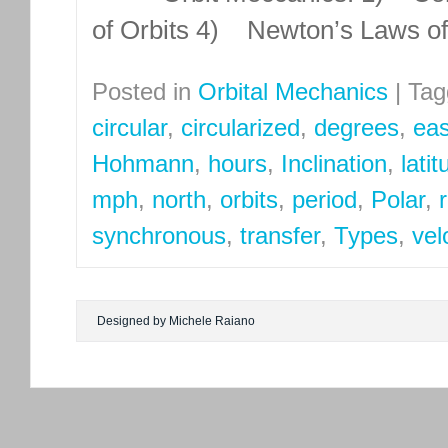
of Orbits 4) Newton’s Laws o
Posted in
Orbital Mechanics
|
Tag
circular
,
circularized
,
degrees
,
eas
Hohmann
,
hours
,
Inclination
,
lati
mph
,
north
,
orbits
,
period
,
Polar
,
synchronous
,
transfer
,
Types
,
vel
Designed by Michele Raiano