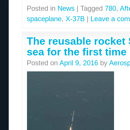
Posted in
News
|
Tagged
780
,
Aft
spaceplane
,
X-37B
|
Leave a co
The reusable rocket 
sea for the first time
Posted on
April 9, 2016
by
Aerosp