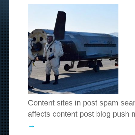
Content sites in post spam sea
affects content post blog pus
→