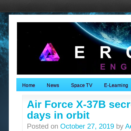
Home
News
Space TV
E-Learning
Search for:
Air Force X-37B secr
days in orbit
Posted on
October 27, 2019
by
A