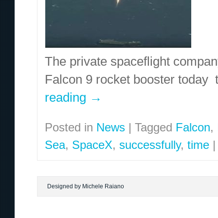
The private spaceflight compa
Falcon 9 rocket booster today 
reading
→
Posted in
News
|
Tagged
Falcon
,
Sea
,
SpaceX
,
successfully
,
time
|
Designed by Michele Raiano