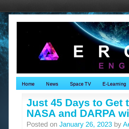
Home
News
Space TV
E-Learning
Search for:
Just 45 Days to Get 
NASA and DARPA will
Posted on
January 26, 2023
by
A