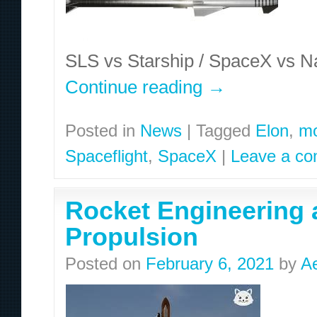
SLS vs Starship / SpaceX vs Nas
Continue reading
→
Posted in
News
|
Tagged
Elon
,
m
Spaceflight
,
SpaceX
|
Leave a c
Rocket Engineering a
Propulsion
Posted on
February 6, 2021
by
A