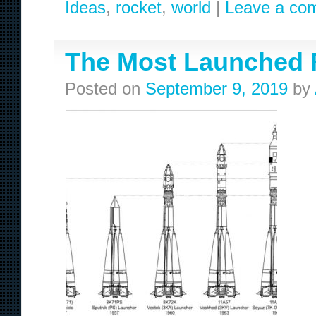
Ideas
,
rocket
,
world
|
Leave a co
The Most Launched R
Posted on
September 9, 2019
by