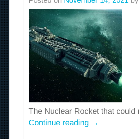
Posted on
November 14, 2021
by
The Nuclear Rocket that could 
Continue reading
→