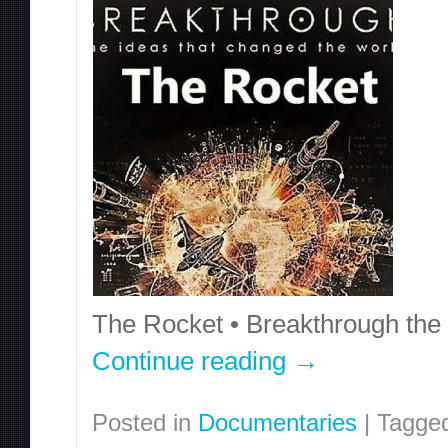
The Rocket • Breakthrough the
Continue reading
→
Posted in
Documentaries
|
Tagge