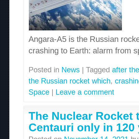
Angara-A5 is the Russian rocket 
crashing to Earth: alarm from 
Posted in
News
|
Tagged
after th
the Russian rocket which
,
crashin
Space
|
Leave a comment
The Nuclear Rocket 
Centauri only in 120