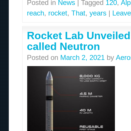
Posted in
News
|
Tagged
120
,
Al
reach
,
rocket
,
That
,
years
|
Leave
Rocket Lab Unveiled 
called Neutron
Posted on
March 2, 2021
by
Aero