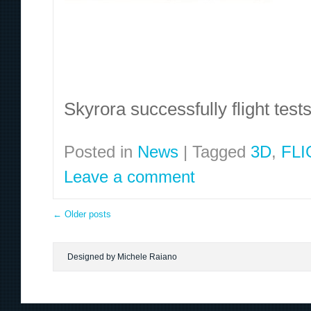
Skyrora successfully flight test
Posted in
News
|
Tagged
3D
,
FLI
Leave a comment
←
Older posts
Designed by Michele Raiano