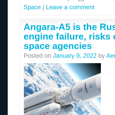
Space
|
Leave a comment
Angara-A5 is the Rus
engine failure, risks
space agencies
Posted on
January 9, 2022
by
Ae