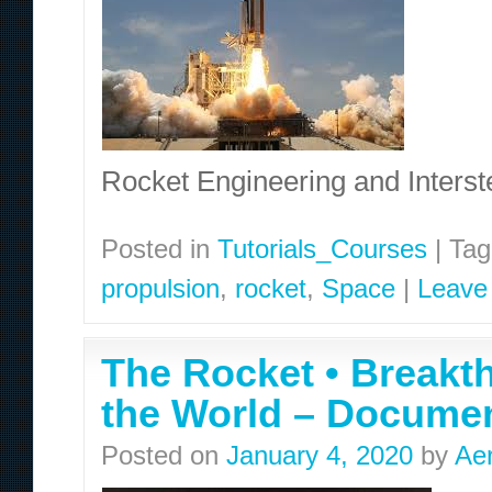
Rocket Engineering and Interst
Posted in
Tutorials_Courses
|
Tag
propulsion
,
rocket
,
Space
|
Leave
The Rocket • Breakt
the World – Docume
Posted on
January 4, 2020
by
Ae