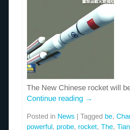
The New Chinese rocket will b
Continue reading
→
Posted in
News
|
Tagged
be
,
Cha
powerful
,
probe
,
rocket
,
The
,
Tia