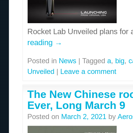
Rocket Lab Unveiled plans for 
reading
→
Posted in
News
|
Tagged
a
,
big
,
c
Unveiled
|
Leave a comment
The New Chinese roc
Ever, Long March 9
Posted on
March 2, 2021
by
Aero