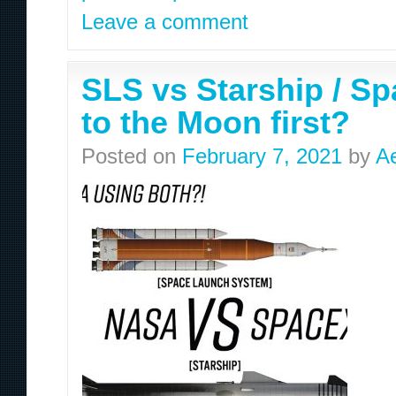
Leave a comment
SLS vs Starship / Sp
to the Moon first?
Posted on
February 7, 2021
by
A