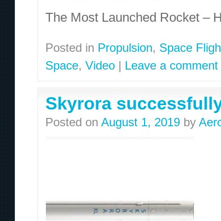
The Most Launched Rocket – H
Posted in
Propulsion
,
Space Fligh
Space
,
Video
|
Leave a comment
Skyrora successfully 
Posted on
August 1, 2019
by
Aer