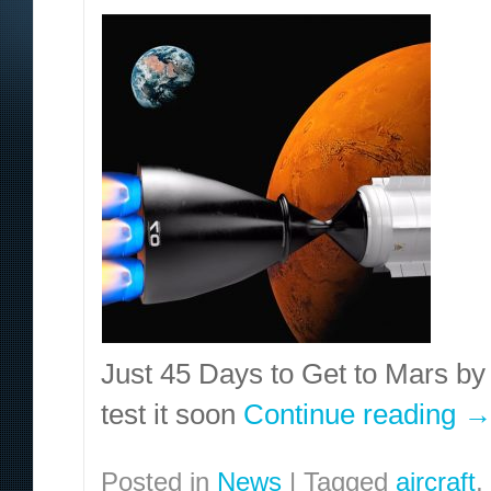
Just 45 Days to Get to Mars b
test it soon
Continue reading
Posted in
News
|
Tagged
aircraft
,