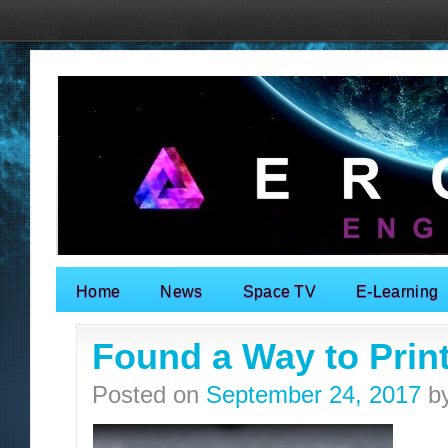
Home
News
Space TV
E-Learning
Search for:
Found a Way to Prin
Posted on
September 24, 2017
b