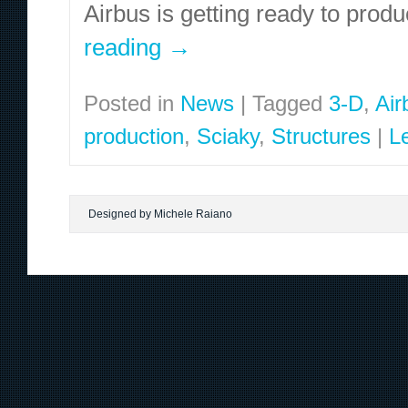
Airbus is getting ready to prod
reading
→
Posted in
News
|
Tagged
3-D
,
Air
production
,
Sciaky
,
Structures
|
L
Designed by Michele Raiano