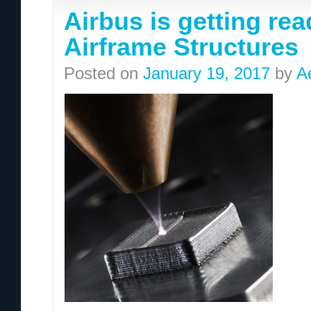
Airbus is getting rea
Airframe Structures
Posted on
January 19, 2017
by
A