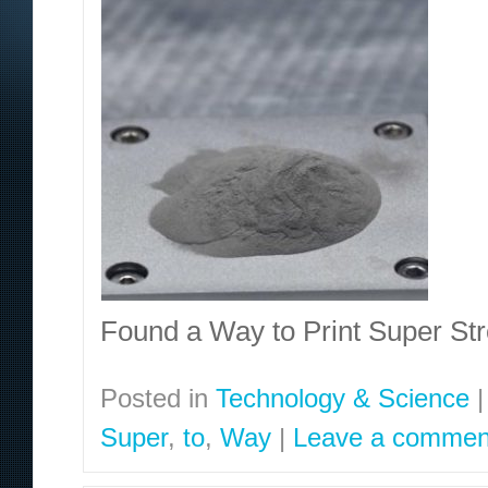
Found a Way to Print Super S
Posted in
Technology & Science
|
Super
,
to
,
Way
|
Leave a commen