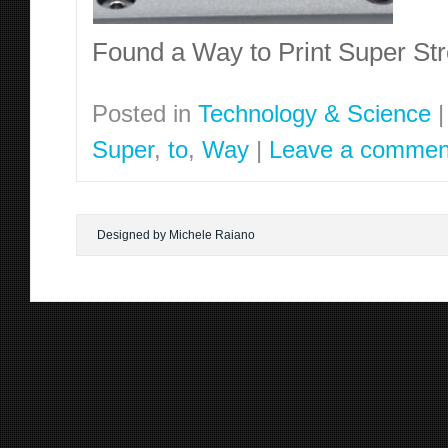
Found a Way to Print Super S
Posted in
Technology & Science
|
Super
,
to
,
Way
|
Leave a commen
Designed by Michele Raiano