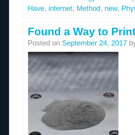
Have
,
internet
,
Method
,
new
,
Phys
Found a Way to Prin
Posted on
September 24, 2017
b