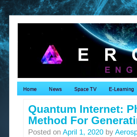
Home
News
Space TV
E-Learning
Search for:
Quantum Internet: P
Method For Generat
Posted on
April 1, 2020
by
Aerosp