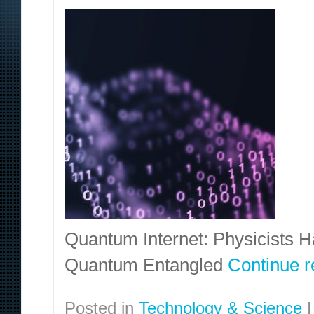
Quantum Internet: Physicists
Quantum Entangled
Continue 
Posted in
Technology & Science
|