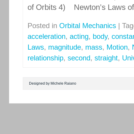
of Orbits 4) Newton’s Laws o
Posted in
Orbital Mechanics
|
Tag
acceleration
,
acting
,
body
,
consta
Laws
,
magnitude
,
mass
,
Motion
,
relationship
,
second
,
straight
,
Uni
Designed by Michele Raiano