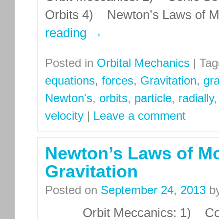
Orbits 4) Newton’s Laws of Mo
reading
→
Posted in
Orbital Mechanics
|
Tag
equations
,
forces
,
Gravitation
,
gra
Newton's
,
orbits
,
particle
,
radially
velocity
|
Leave a comment
Newton’s Laws of Mo
Gravitation
Posted on
September 24, 2013
b
Orbit Meccanics: 1) Conic