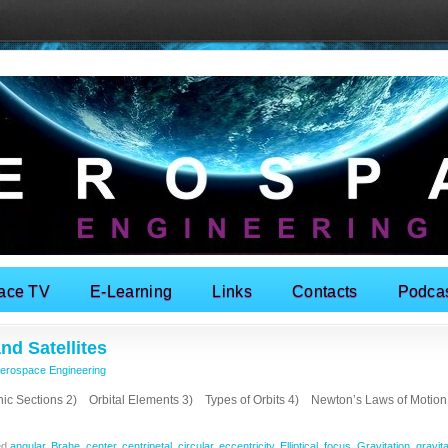
ace TV
E-Learning
Links
Contacts
Podca
nd Satellites
erospace Engineering
ections 2) Orbital Elements 3) Types of Orbits 4) Newton’s Laws of Motio
ed
angular
,
Brahe
,
center
,
centripetal
,
circular
,
eccentricity
,
Elliptical
,
focus
,
Gravitation
,
gravita