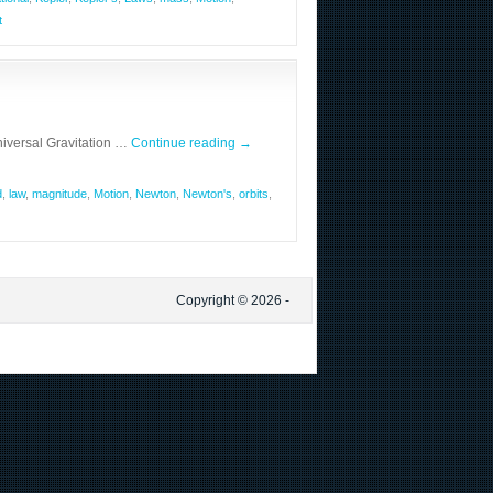
t
iversal Gravitation …
Continue reading
→
d
,
law
,
magnitude
,
Motion
,
Newton
,
Newton's
,
orbits
,
Copyright © 2026 -