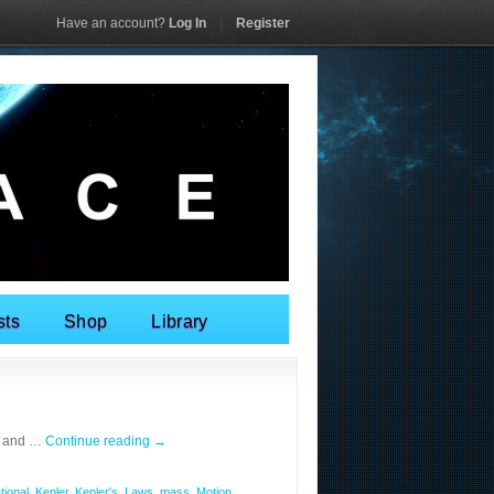
Have an account?
Log In
|
Register
sts
Shop
Library
n and …
Continue reading
→
tional
,
Kepler
,
Kepler's
,
Laws
,
mass
,
Motion
,