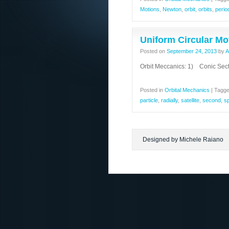
Motions
,
Newton
,
orbit
,
orbits
,
perio
Uniform Circular Mo
Posted on
September 24, 2013
by
A
Orbit Meccanics: 1) Conic Sect
Posted in
Orbital Mechanics
|
Tagg
particle
,
radially
,
satellite
,
second
,
s
Designed by Michele Raiano