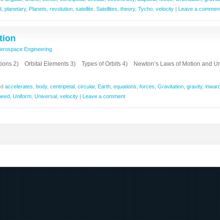
d
,
planetary
,
Planets
,
revolution
,
satellite
,
Satellites
,
theory
,
Tycho
,
velocity
|
Leave a commen
tion
erospace Engineering
ions 2) Orbital Elements 3) Types of Orbits 4) Newton’s Laws of Motion and Un
ed
accelerates
,
body
,
centripetal
,
circular
,
Earth
,
equations
,
forces
,
Gravitation
,
gravity
,
inwar
peed
,
Uniform
,
Universal
,
velocity
|
Leave a comment