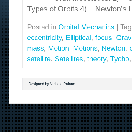
Types of Orbits 4) Newton’s 
Posted in
Orbital Mechanics
|
Tag
eccentricity
,
Elliptical
,
focus
,
Gravi
mass
,
Motion
,
Motions
,
Newton
,
satellite
,
Satellites
,
theory
,
Tycho
Designed by Michele Raiano