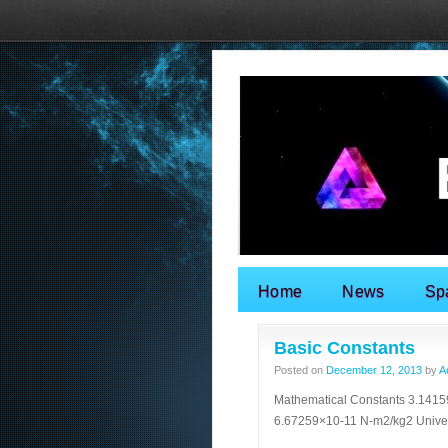
Home
News
Sp
Search for:
Basic Constants
Posted on
December 12, 2013
by
A
Mathematical Constants 3.14159
6.67259×10-11 N-m2/kg2 Univ