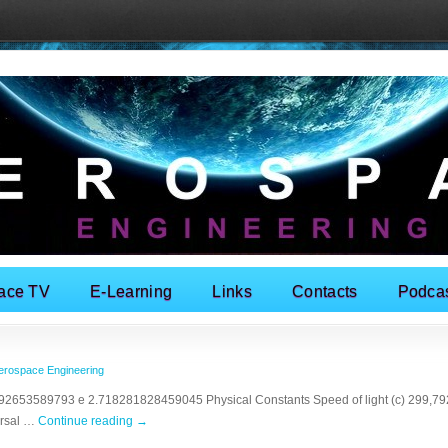
ace TV
E-Learning
Links
Contacts
Podca
erospace Engineering
2653589793 e 2.718281828459045 Physical Constants Speed of light (c) 299,792,
ersal …
Continue reading
→