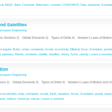
cal
,
BASIC
,
Basic Constants
,
Boltzmann
,
constant
,
CONSTANTS
,
Data
,
equatorial
,
Gravitati
nd Satellites
erospace Engineering
ections 2) Orbital Elements 3) Types of Orbits 4) Newton’s Laws of Motio
ed
angular
,
Brahe
,
center
,
centripetal
,
circular
,
eccentricity
,
Elliptical
,
focus
,
Gravitation
,
gravita
d
,
planetary
,
Planets
,
revolution
,
satellite
,
Satellites
,
theory
,
Tycho
,
velocity
|
Leave a commen
tion
erospace Engineering
ions 2) Orbital Elements 3) Types of Orbits 4) Newton’s Laws of Motion and Un
ed
accelerates
,
body
,
centripetal
,
circular
,
Earth
,
equations
,
forces
,
Gravitation
,
gravity
,
inwar
peed
,
Uniform
,
Universal
,
velocity
|
Leave a comment