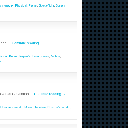
on
,
gravity
,
Physical
,
Planet
,
Spaceflight
,
Stefan
,
n and …
Continue reading
→
tional
,
Kepler
,
Kepler's
,
Laws
,
mass
,
Motion
,
t
iversal Gravitation …
Continue reading
→
d
,
law
,
magnitude
,
Motion
,
Newton
,
Newton's
,
orbits
,