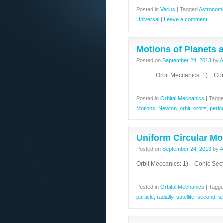
Posted in
Varius
|
Tagged
Astronomi
Universal
|
Leave a comment
Motions of Planets a
Posted on
September 24, 2013
by
A
Orbit Meccanics: 1) Conic S
Posted in
Orbital Mechanics
|
Tagg
Motions
,
Newton
,
orbit
,
orbits
,
perio
Uniform Circular Mo
Posted on
September 24, 2013
by
A
Orbit Meccanics: 1) Conic Sect
Posted in
Orbital Mechanics
|
Tagg
particle
,
radially
,
satellite
,
second
,
s