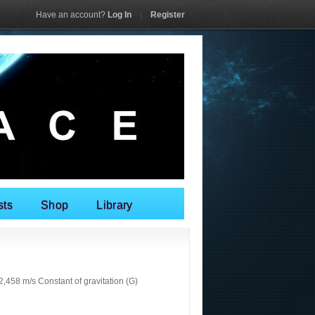
Have an account?
Log In
|
Register
sts
Shop
Library
458 m/s Constant of gravitation (G)