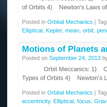
of Orbits 4) Newton’s Laws o
Posted in
Orbital Mechanics
|
Tag
Elliptical
,
Kepler
,
mean
,
orbit
,
per
Motions of Planets a
Posted on
September 24, 2013
b
Orbit Meccanics: 1) Conic
Types of Orbits 4) Newton’s 
Posted in
Orbital Mechanics
|
Tag
eccentricity
,
Elliptical
,
focus
,
Gravi