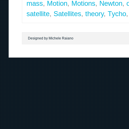
mass
,
Motion
,
Motions
,
Newton
,
satellite
,
Satellites
,
theory
,
Tycho
Designed by Michele Raiano