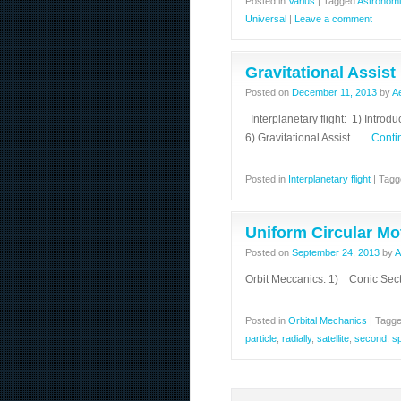
Posted in
Varius
|
Tagged
Astronomi
Universal
|
Leave a comment
Gravitational Assist
Posted on
December 11, 2013
by
A
Interplanetary flight: 1) Intro
6) Gravitational Assist …
Conti
Posted in
Interplanetary flight
|
Tagg
Uniform Circular Mo
Posted on
September 24, 2013
by
A
Orbit Meccanics: 1) Conic Sect
Posted in
Orbital Mechanics
|
Tagg
particle
,
radially
,
satellite
,
second
,
s