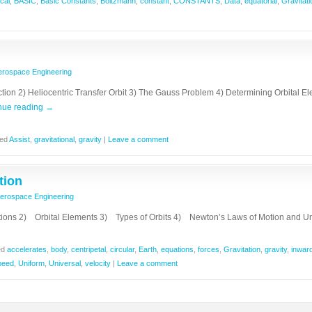
cal
,
BASIC
,
Basic Constants
,
Boltzmann
,
constant
,
CONSTANTS
,
Data
,
equatorial
,
Gravitati
erospace Engineering
duction 2) Heliocentric Transfer Orbit 3) The Gauss Problem 4) Determining Orbital
nue reading
→
ed
Assist
,
gravitational
,
gravity
|
Leave a comment
tion
erospace Engineering
ions 2) Orbital Elements 3) Types of Orbits 4) Newton’s Laws of Motion and Un
ed
accelerates
,
body
,
centripetal
,
circular
,
Earth
,
equations
,
forces
,
Gravitation
,
gravity
,
inwar
peed
,
Uniform
,
Universal
,
velocity
|
Leave a comment