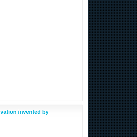
vation invented by