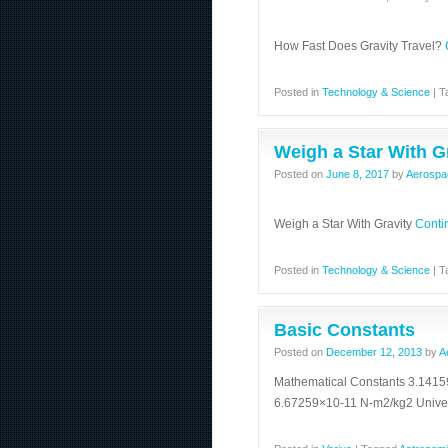
How Fast Does Gravity Travel?
Posted in
Technology & Science
|
T
Weigh a Star With G
Posted on
June 8, 2017
by
Aerospa
Weigh a Star With Gravity
Conti
Posted in
Technology & Science
|
T
Basic Constants
Posted on
December 12, 2013
by
A
Mathematical Constants 3.14159
6.67259×10-11 N-m2/kg2 Univ