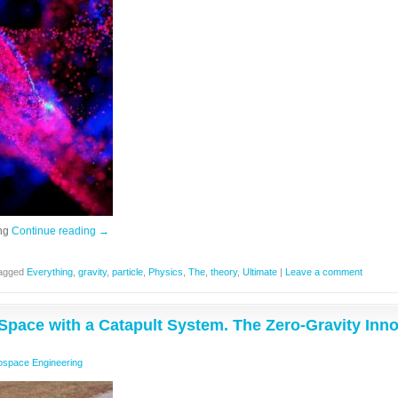
ing
Continue reading
→
agged
Everything
,
gravity
,
particle
,
Physics
,
The
,
theory
,
Ultimate
|
Leave a comment
Space with a Catapult System. The Zero-Gravity Inno
ospace Engineering