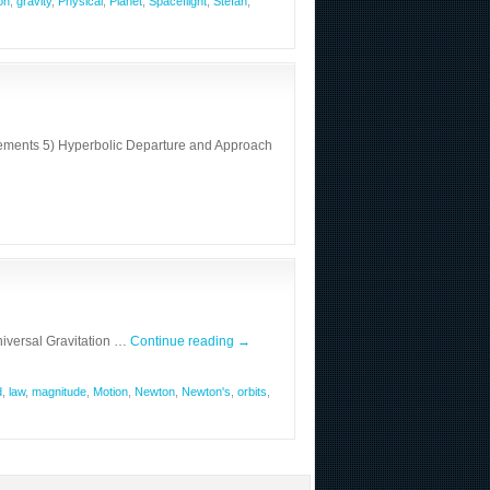
on
,
gravity
,
Physical
,
Planet
,
Spaceflight
,
Stefan
,
 Elements 5) Hyperbolic Departure and Approach
iversal Gravitation …
Continue reading
→
d
,
law
,
magnitude
,
Motion
,
Newton
,
Newton's
,
orbits
,