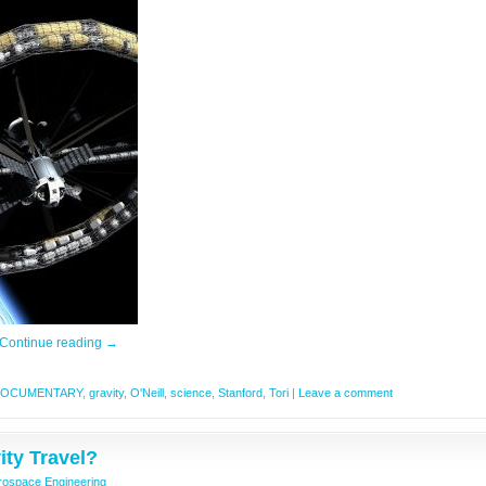
Continue reading
→
OCUMENTARY
,
gravity
,
O'Neill
,
science
,
Stanford
,
Tori
|
Leave a comment
ty Travel?
rospace Engineering