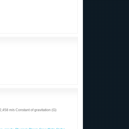
458 m/s Constant of gravitation (G)