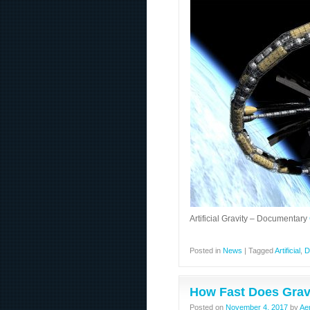
Artificial Gravity – Documentary
Posted in
News
|
Tagged
Artificial
,
D
How Fast Does Gravi
Posted on
November 4, 2017
by
Ae