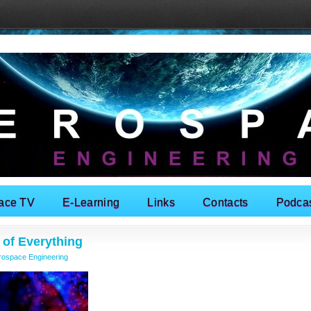
ace TV
E-Learning
Links
Contacts
Podca
 of Everything
rospace Engineering