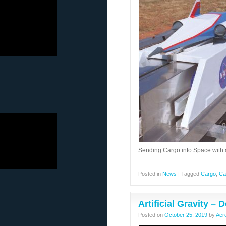
Sending Cargo into Space with 
Posted in
News
|
Tagged
Cargo
,
Ca
Artificial Gravity –
Posted on
October 25, 2019
by
Aer