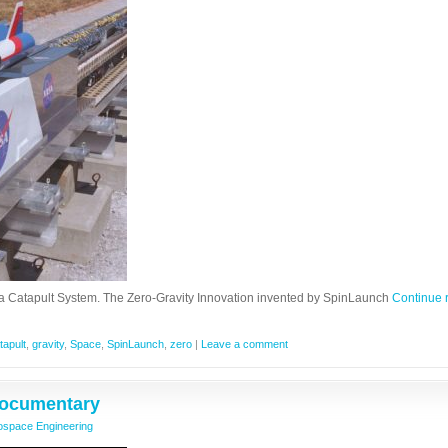
a Catapult System. The Zero-Gravity Innovation invented by SpinLaunch
Continue 
tapult
,
gravity
,
Space
,
SpinLaunch
,
zero
|
Leave a comment
 Documentary
ospace Engineering