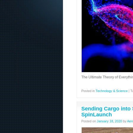
The Ultimate Theory of Everyth
Posted in
Technology & Science
|
T
Sending Cargo into 
SpinLaunch
Posted on
January 18, 2020
by
Aer