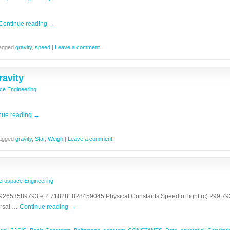
Continue reading
→
agged
gravity
,
speed
|
Leave a comment
ravity
ce Engineering
nue reading
→
agged
gravity
,
Star
,
Weigh
|
Leave a comment
erospace Engineering
2653589793 e 2.718281828459045 Physical Constants Speed of light (c) 299,792,
ersal …
Continue reading
→