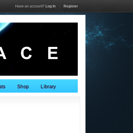
Have an account?
Log In
|
Register
sts
Shop
Library