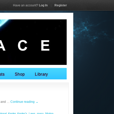
Have an account?
Log In
|
Register
sts
Shop
Library
n and …
Continue reading
→
tional
,
Kepler
,
Kepler's
,
Laws
,
mass
,
Motion
,