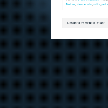
Motions
,
Newton
,
orbit
,
orbits
,
perio
Designed by Michele Raiano