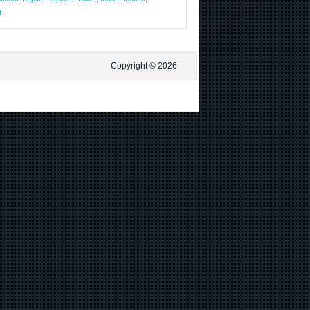
t
Copyright © 2026 -