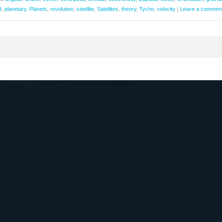
d
,
planetary
,
Planets
,
revolution
,
satellite
,
Satellites
,
theory
,
Tycho
,
velocity
|
Leave a commen