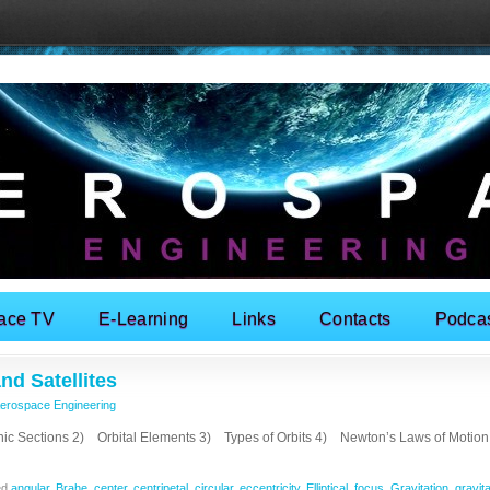
ace TV
E-Learning
Links
Contacts
Podca
nd Satellites
erospace Engineering
ections 2) Orbital Elements 3) Types of Orbits 4) Newton’s Laws of Motio
ed
angular
,
Brahe
,
center
,
centripetal
,
circular
,
eccentricity
,
Elliptical
,
focus
,
Gravitation
,
gravita