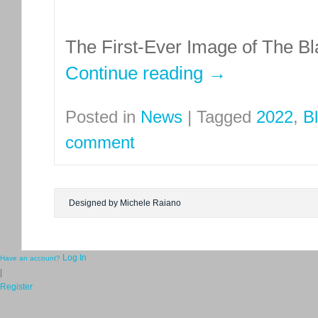
The First-Ever Image of The Bl
Continue reading
→
Posted in
News
|
Tagged
2022
,
B
comment
Designed by Michele Raiano
Log In
Have an account?
|
Register