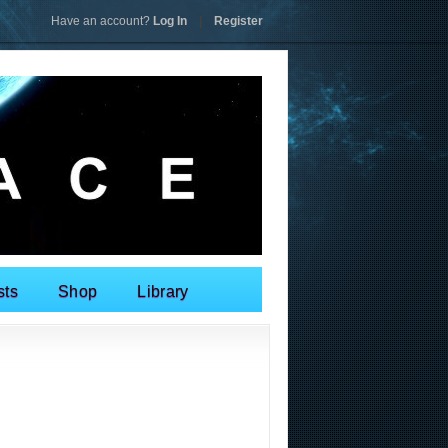
Have an account?
Log In
|
Register
sts
Shop
Library