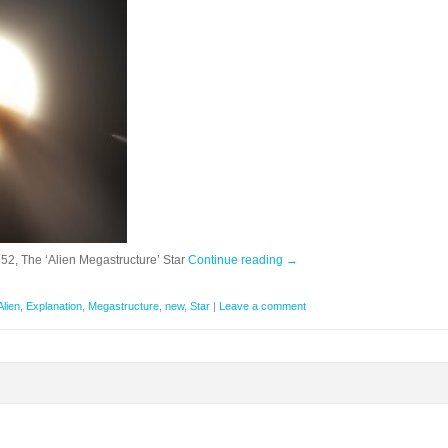
2, The ‘Alien Megastructure’ Star
Continue reading
→
Alien
,
Explanation
,
Megastructure
,
new
,
Star
|
Leave a comment