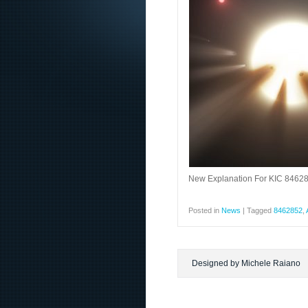
New Explanation For KIC 846285
Posted in
News
|
Tagged
8462852
,
Designed by Michele Raiano