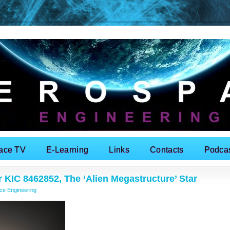
ace TV
E-Learning
Links
Contacts
Podca
 KIC 8462852, The ‘Alien Megastructure’ Star
ce Engineering