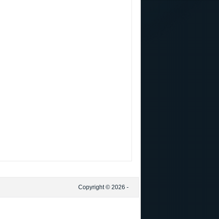
Copyright © 2026 -