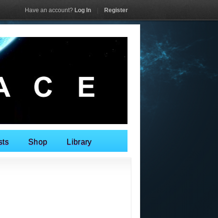
Have an account?
Log In
|
Register
sts
Shop
Library