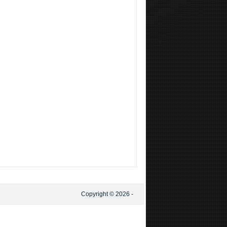
Copyright © 2026 -