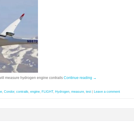
s will measure hydrogen engine contrails
Continue reading
→
ue
,
Condor
,
contrails
,
engine
,
FLIGHT
,
Hydrogen
,
measure
,
test
|
Leave a comment