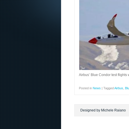
Airbus’ Blue Condor test flight
Posted in
News
|
Tagged
Airbus
,
Bl
Designed by Michele Raiano