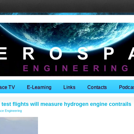
ace TV
E-Learning
Links
Contacts
Podca
test flights will measure hydrogen engine contrails
ce Engineering