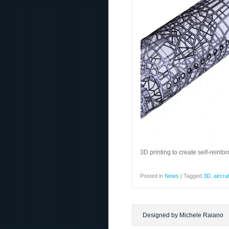
3D printing to create self-reinfo
Posted in
News
|
Tagged
3D
,
aircraf
Designed by Michele Raiano