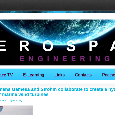
ace TV
E-Learning
Links
Contacts
Podca
mens Gamesa and Strohm collaborate to create a hy
y marine wind turbines
space Engineering