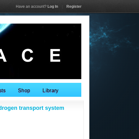
Have an account?
Log In
|
Register
sts
Shop
Library
drogen transport system