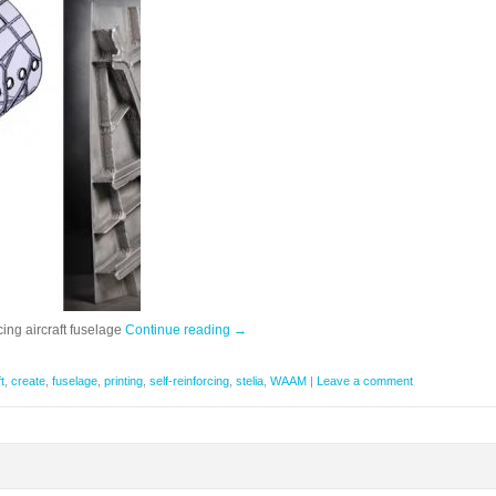
rcing aircraft fuselage
Continue reading
→
t
,
create
,
fuselage
,
printing
,
self-reinforcing
,
stelia
,
WAAM
|
Leave a comment