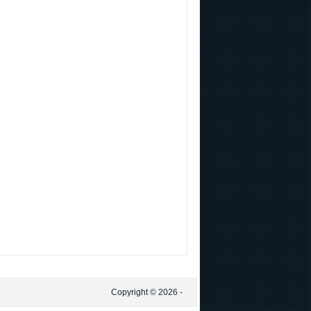
Copyright © 2026 -