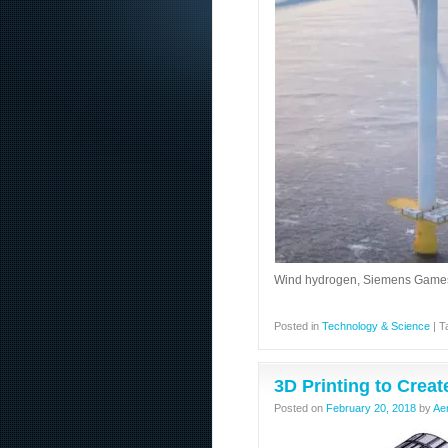
Wind hydrogen, Siemens Gamesa 
Posted in
Technology & Science
|
T
3D Printing to Creat
Posted on
February 20, 2018
by
Ae