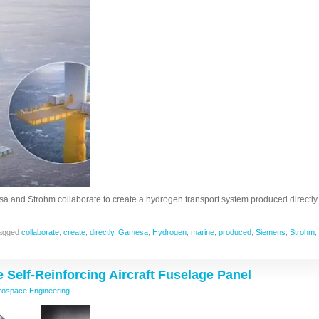
and Strohm collaborate to create a hydrogen transport system produced directly
agged
collaborate
,
create
,
directly
,
Gamesa
,
Hydrogen
,
marine
,
produced
,
Siemens
,
Strohm
,
e Self-Reinforcing Aircraft Fuselage Panel
rospace Engineering