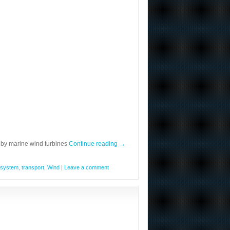
 by marine wind turbines
Continue reading
→
system
,
transport
,
Wind
|
Leave a comment