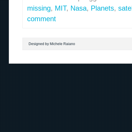
missing
,
MIT
,
Nasa
,
Planets
,
satel
comment
Designed by Michele Raiano