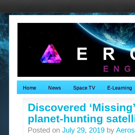
Home
News
Space TV
E-Learning
Search for:
Discovered ‘Missing
planet-hunting satell
Posted on
July 29, 2019
by
Aeros