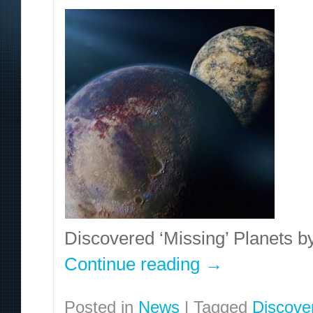
Discovered ‘Missing’ Planets b
Continue reading
→
Posted in
News
|
Tagged
Discove