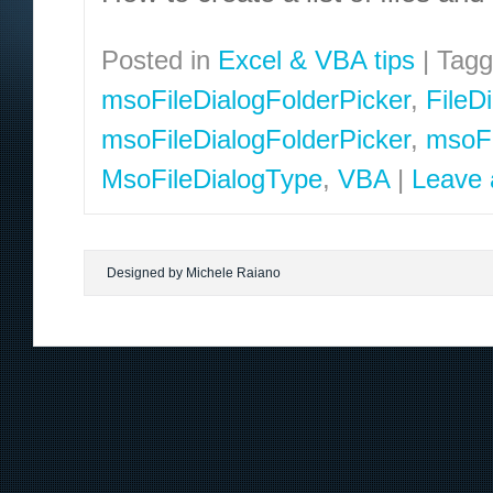
Posted in
Excel & VBA tips
|
Tag
msoFileDialogFolderPicker
,
FileD
msoFileDialogFolderPicker
,
msoFi
MsoFileDialogType
,
VBA
|
Leave
Designed by Michele Raiano