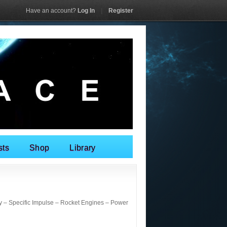
Have an account?
Log In
|
Register
sts
Shop
Library
 – Specific Impulse – Rocket Engines – Power