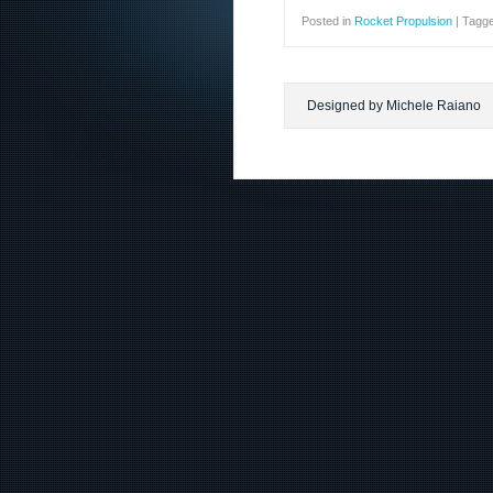
Posted in
Rocket Propulsion
|
Tagg
Designed by Michele Raiano