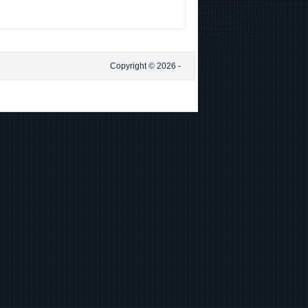
Copyright © 2026 -