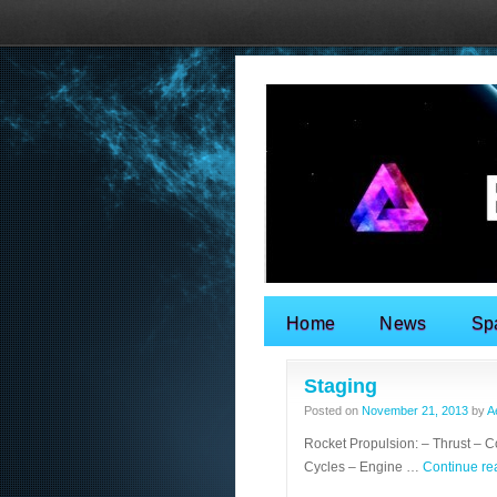
Home
News
Sp
Search for:
Staging
Posted on
November 21, 2013
by
A
Rocket Propulsion: – Thrust – 
Cycles – Engine …
Continue r