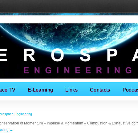
ace TV
E-Learning
Links
Contacts
Podca
erospace Engineering
Conservation of Momentum – Impulse & Momentum – Combustion & Exhaust Velocity
eading
→