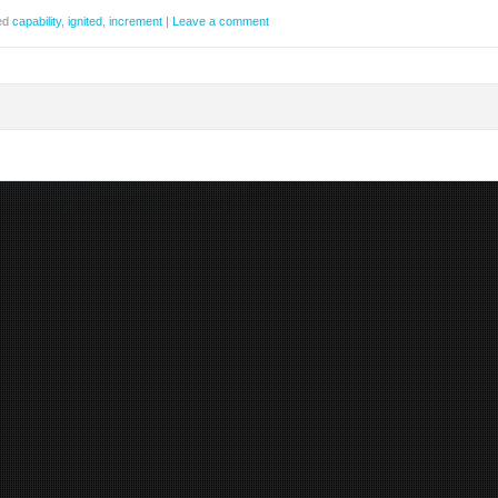
ed
capability
,
ignited
,
increment
|
Leave a comment