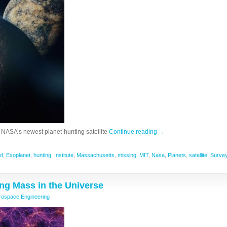
 NASA’s newest planet-hunting satellite
Continue reading
→
ed
,
Exoplanet
,
hunting
,
Institute
,
Massachusetts
,
missing
,
MIT
,
Nasa
,
Planets
,
satellite
,
Surve
ing Mass in the Universe
rospace Engineering