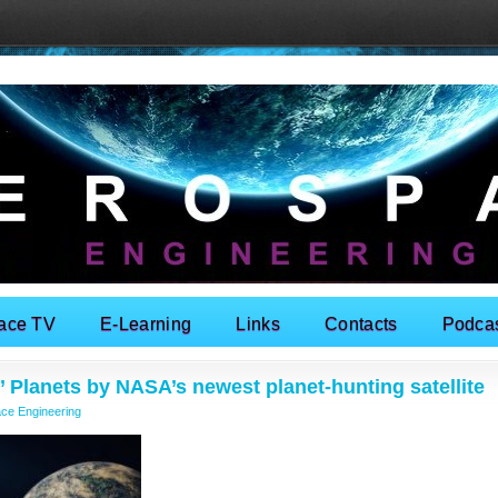
ace TV
E-Learning
Links
Contacts
Podca
’ Planets by NASA’s newest planet-hunting satellite
ce Engineering