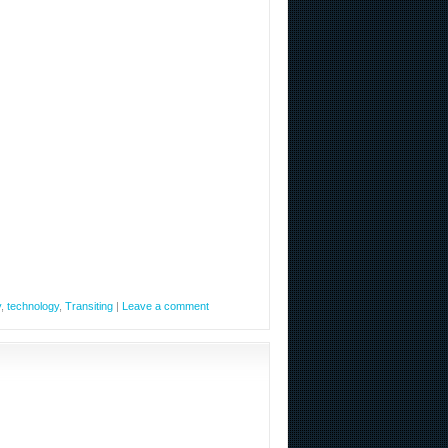
y
,
technology
,
Transiting
|
Leave a comment