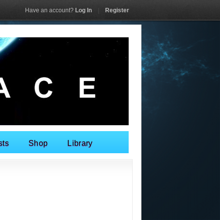
Have an account?
Log In
|
Register
sts
Shop
Library