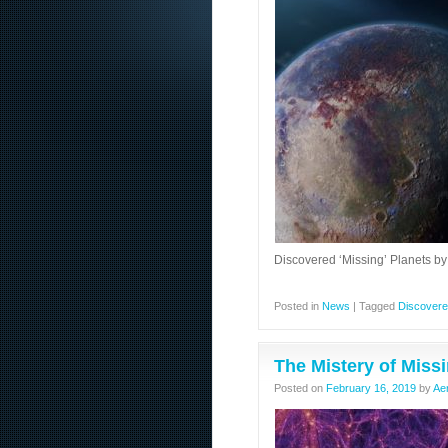
Discovered ‘Missing’ Planets by
Posted in
News
|
Tagged
Discover
The Mistery of Miss
Posted on
February 16, 2019
by
Ae