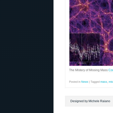
The Mistery of Missing Mass
Co
Posted in
News
|
Tagged
mass
,
mis
Designed by Michele Raiano