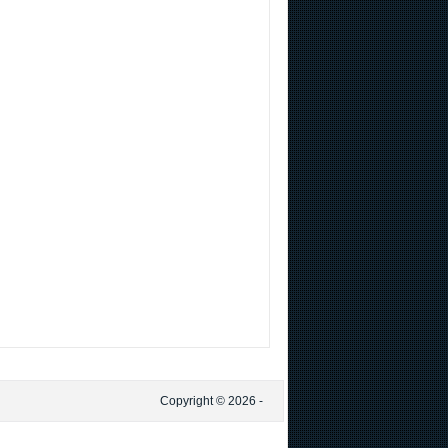
Copyright © 2026 -