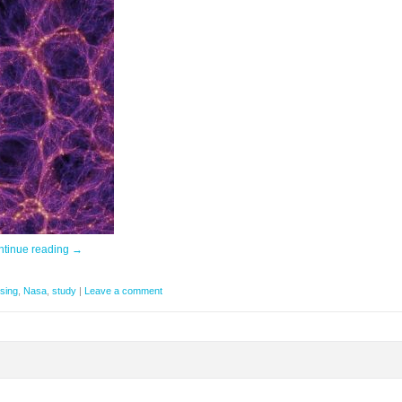
ntinue reading
→
sing
,
Nasa
,
study
|
Leave a comment