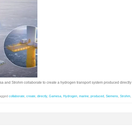
and Strohm collaborate to create a hydrogen transport system produced directly
agged
collaborate
,
create
,
directly
,
Gamesa
,
Hydrogen
,
marine
,
produced
,
Siemens
,
Strohm
,