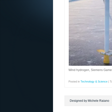
Wind hydrogen, Siemens Gamesa 
Posted in
Technology & Science
|
T
Designed by Michele Raiano