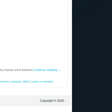
 by marine wind turbines
Continue reading
→
system
,
transport
,
Wind
|
Leave a comment
Copyright © 2026 -