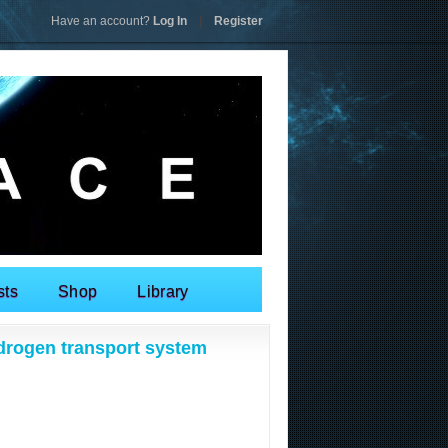
Have an account?
Log In
|
Register
sts
Shop
Library
drogen transport system