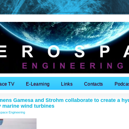
ace TV
E-Learning
Links
Contacts
Podca
mens Gamesa and Strohm collaborate to create a hy
y marine wind turbines
space Engineering