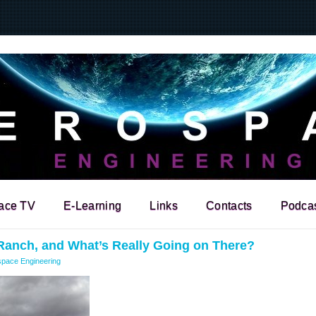
ace TV
E-Learning
Links
Contacts
Podca
Ranch, and What’s Really Going on There?
pace Engineering