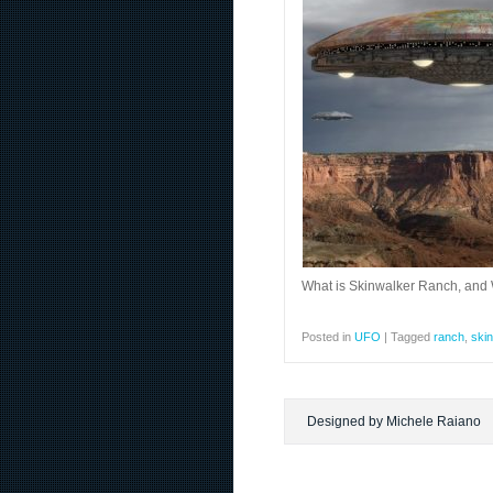
What is Skinwalker Ranch, and
Posted in
UFO
|
Tagged
ranch
,
ski
Designed by Michele Raiano