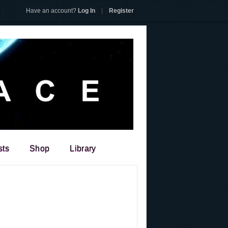
Have an account?
Log In
|
Register
sts
Shop
Library