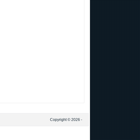
Copyright © 2026 -