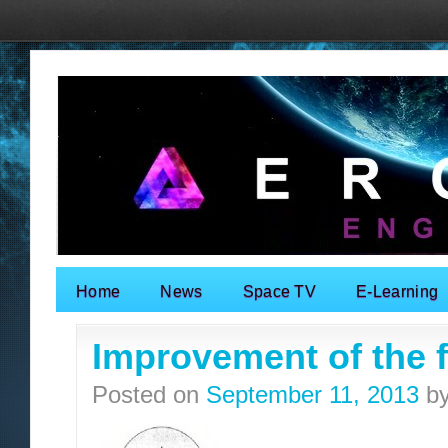
Home
News
Space TV
E-Learning
Search for:
Improvement of the fa
Posted on
September 11, 2013
b