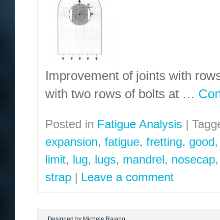
Improvement of joints with rows 
with two rows of bolts at …
Con
Posted in
Fatigue Analysis
|
Tagg
expansion
,
fatigue
,
fretting
,
good
limit
,
lug
,
lugs
,
mandrel
,
nosecap
strap
|
Leave a comment
Designed by Michele Raiano