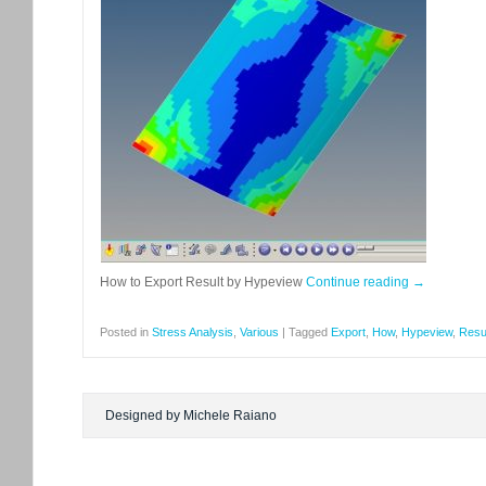
How to Export Result by Hypeview
Continue reading
→
Posted in
Stress Analysis
,
Various
|
Tagged
Export
,
How
,
Hypeview
,
Resu
Designed by Michele Raiano