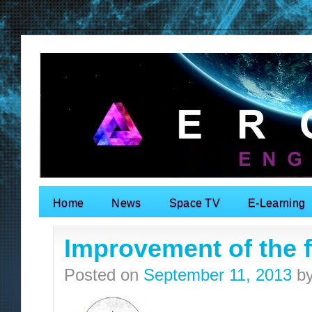
Home
News
Space TV
E-Learning
Search for:
Improvement of the fa
Posted on
September 11, 2013
b