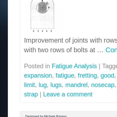
Improvement of joints with rows 
with two rows of bolts at …
Con
Posted in
Fatigue Analysis
|
Tagg
expansion
,
fatigue
,
fretting
,
good
limit
,
lug
,
lugs
,
mandrel
,
nosecap
strap
|
Leave a comment
Designed by Michele Raiano