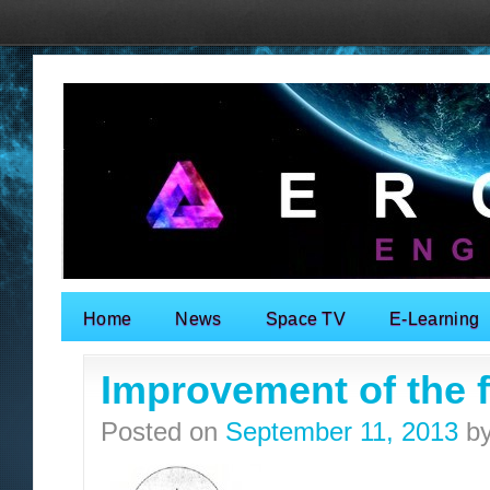
Home
News
Space TV
E-Learning
Search for:
Improvement of the fa
Posted on
September 11, 2013
b