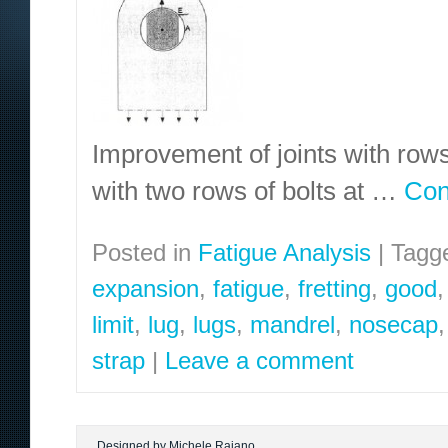
Improvement of joints with rows 
with two rows of bolts at …
Con
Posted in
Fatigue Analysis
|
Tagg
expansion
,
fatigue
,
fretting
,
good
limit
,
lug
,
lugs
,
mandrel
,
nosecap
strap
|
Leave a comment
Designed by Michele Raiano