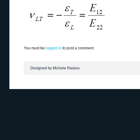
You must be
logged in
to post a comment.
Designed by Michele Raiano