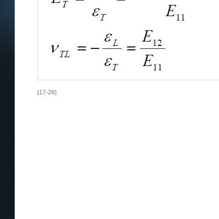
(17-28)