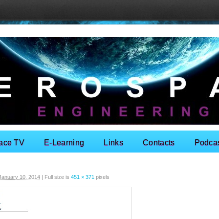
ace TV
E-Learning
Links
Contacts
Podca
January 10, 2014
|
Full size is
451 × 371
pixels