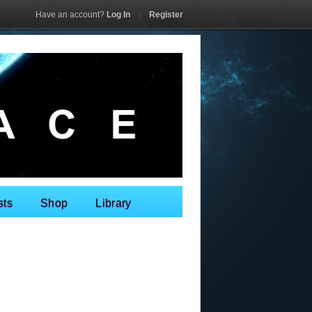
Have an account?
Log In
|
Register
sts
Shop
Library