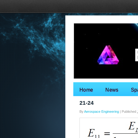
Home
News
Sp
Search for:
21-24
By
Aerospace Engineering
|
Published