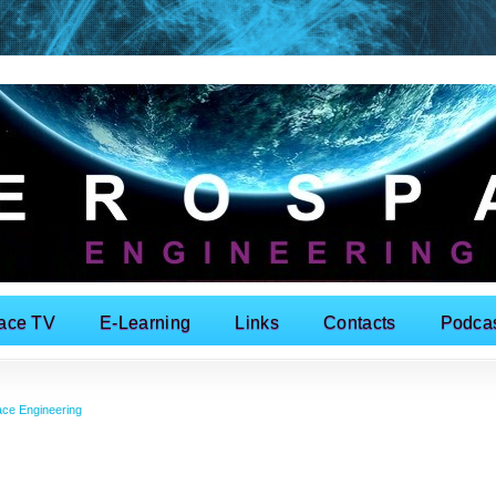
ace TV
E-Learning
Links
Contacts
Podca
ce Engineering