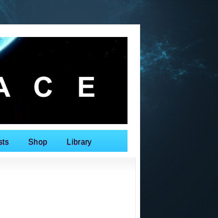
sts
Shop
Library